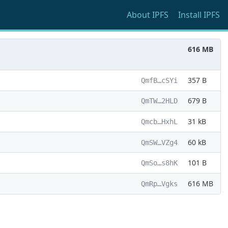
About
IPFS
Install
IPFS
616 MB
357 B
QmfB…cSYi
679 B
QmTW…2HLD
31 kB
Qmcb…HxhL
60 kB
QmSW…VZg4
101 B
QmSo…s8hK
616 MB
QmRp…Vgks