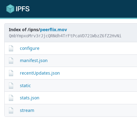
Index of /ipns/
peerflix.mov
QmbYmpxoMrv3rJjcQRNdh4TrFtPcaVD721WbzZ6fZ2HvNi
configure
manifest.json
recentUpdates.json
static
stats.json
stream